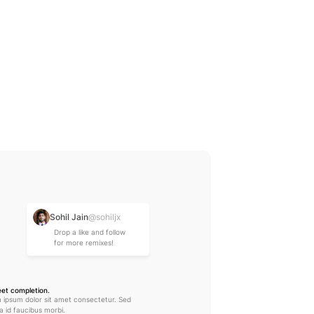
Shorten text
Sohil Jain
@sohiljx
Drop a like and follow 
for more remixes!
eet completion.
 ipsum dolor sit amet consectetur. Sed 
lla id faucibus morbi.