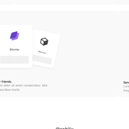
@Sohiljx
@Sohiljx
 friends.
Sen
m dolor sit amet consectetur. Sed 
Lor
 faucibus morbi.
frin