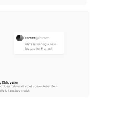
Framer
@framer
We're launching a new 
feature for Framer!
Sohil Jain
@sohiljx
DM Sent
d DM's easier.
em ipsum dolor sit amet consectetur. Sed 
gilla id faucibus morbi.