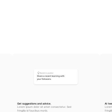
Create engagement
Build in public
Share a recent learning with 
your followers.
Get suggestions and advice.
AI tw
Lorem ipsum dolor sit amet consectetur. Sed 
Lorem
fringilla id faucibus morbi.
fringi