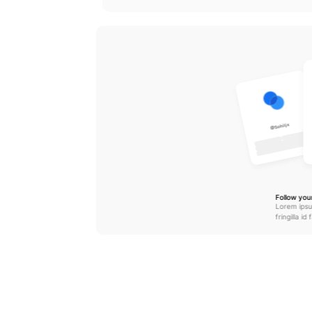
@Sohiljx
Follow your
Lorem ipsu
fringilla id