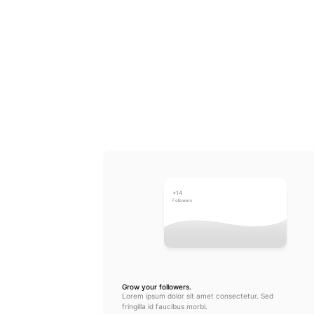
+14
Followers
Grow your followers.
Lorem ipsum dolor sit amet consectetur. Sed 
fringilla id faucibus morbi.